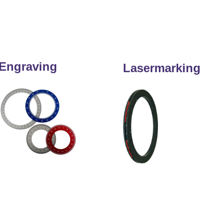
Engraving
Lasermarking