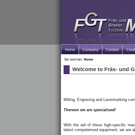
Home
Company
Contact
Credi
Sie sind hier:
Home
Welcome to Fräs- und G
Milling, Engraving and Lasermarking co
Thereon we are specialised!
With the aid of these high-specific mach
latest computerised equipment, we are ab