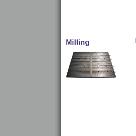
Milling