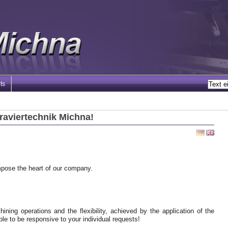
ts
raviertechnik Michna!
mpose the heart of our company.
ining operations and the flexibility, achieved by the application of the
le to be responsive to your individual requests!